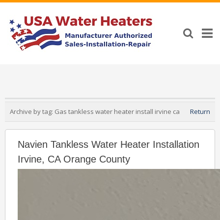
Archive by tag:
Gas tankless water heater install irvine ca
Return
Navien Tankless Water Heater Installation
Irvine, CA Orange County