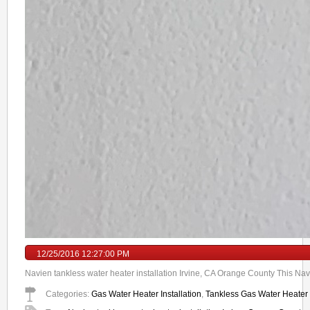
12/25/2016 12:27:00 PM
Navien tankless water heater installation Irvine, CA Orange County This Navi
Categories:
Gas Water Heater Installation
,
Tankless Gas Water Heater I