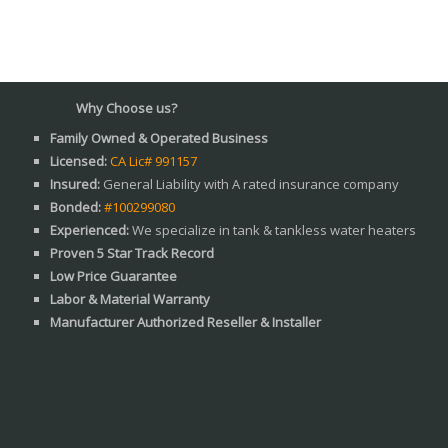
Why Choose us?
Family Owned & Operated Business
Licensed:
CA Lic# 991157
Insured:
General Liability with A rated insurance company
Bonded:
#100299080
Experienced:
We specialize in tank & tankless water heaters
Proven 5 Star Track Record
Low Price Guarantee
Labor & Material Warranty
Manufacturer Authorized Reseller & Installer