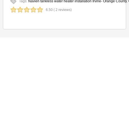
Tags:
Navien tankless water heater installation Irvine- Orange County
,
6.50 ( 2 reviews)