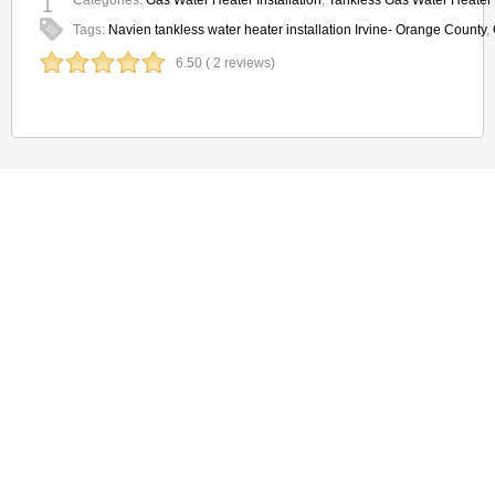
Categories:
Gas Water Heater Installation
,
Tankless Gas Water Heater I
Tags:
Navien tankless water heater installation Irvine- Orange County
,
6.50 ( 2 reviews)