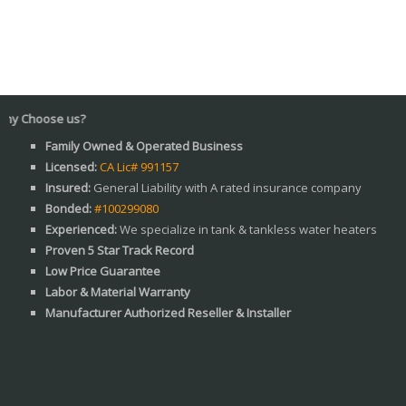
Why C
Family Owned & Operated Business
Licensed:
CA Lic# 991157
Insured:
General Liability with A rated insurance company
Bonded:
#100299080
Experienced:
We specialize in tank & tankless water heaters
Proven 5 Star Track Record
Low Price Guarantee
Labor & Material Warranty
Manufacturer Authorized Reseller & Installer