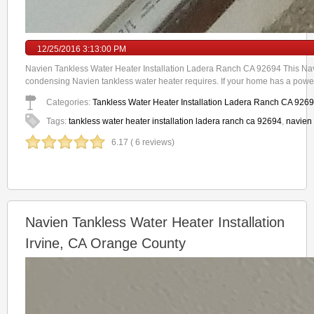
12/25/2016 3:13:00 PM
Navien Tankless Water Heater Installation Ladera Ranch CA 92694 This Navi
condensing Navien tankless water heater requires. If your home has a power
Categories:
Tankless Water Heater Installation Ladera Ranch CA 926
Tags:
tankless water heater installation ladera ranch ca 92694
,
navien 
6.17 ( 6 reviews)
Navien Tankless Water Heater Installation
Irvine, CA Orange County