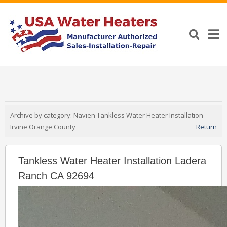
Archive by category:
Navien Tankless Water Heater Installation
Irvine Orange County
Return
Tankless Water Heater Installation Ladera
Ranch CA 92694