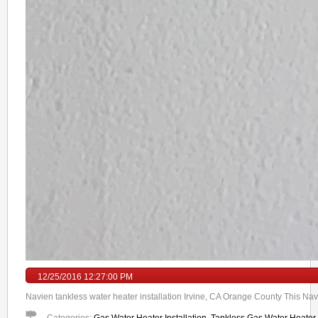
12/25/2016 12:27:00 PM
Navien tankless water heater installation Irvine, CA Orange County This Navi