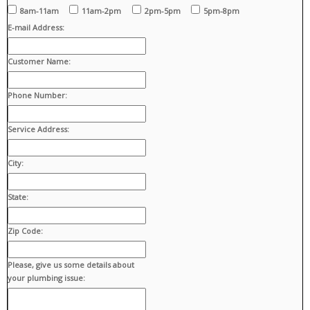
8am-11am
11am-2pm
2pm-5pm
5pm-8pm
E-mail Address:
Customer Name:
Phone Number:
Service Address:
City:
State:
Zip Code:
Please, give us some details about
your plumbing issue: