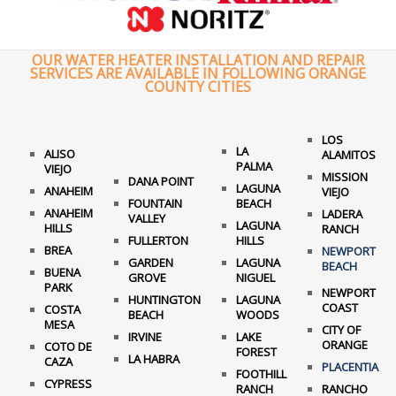
OUR WATER HEATER INSTALLATION AND REPAIR
SERVICES ARE AVAILABLE IN FOLLOWING ORANGE
COUNTY CITIES
LOS
LA
ALISO
ALAMITOS
PALMA
VIEJO
MISSION
DANA POINT
LAGUNA
ANAHEIM
VIEJO
FOUNTAIN
BEACH
ANAHEIM
LADERA
VALLEY
LAGUNA
HILLS
RANCH
FULLERTON
HILLS
BREA
NEWPORT
GARDEN
LAGUNA
BEACH
BUENA
GROVE
NIGUEL
PARK
NEWPORT
HUNTINGTON
LAGUNA
COAST
COSTA
BEACH
WOODS
MESA
CITY OF
IRVINE
LAKE
ORANGE
COTO DE
FOREST
LA HABRA
CAZA
PLACENTIA
FOOTHILL
CYPRESS
RANCH
RANCHO