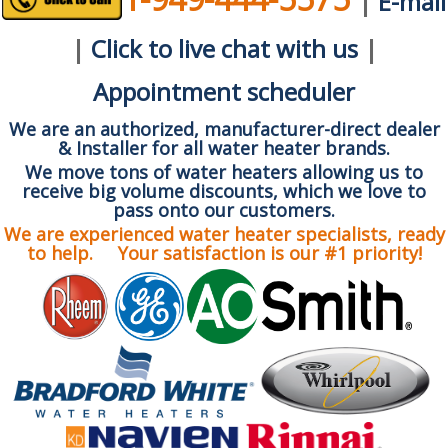
|
E-mail
|
Click to live chat with us
|
Appointment scheduler
We are an authorized, manufacturer-direct dealer
& Installer for all water heater brands.
We move tons of water heaters allowing us to
receive big volume discounts, which we love to
pass onto our customers.
We are experienced water heater specialists, ready
to help. Your satisfaction is our #1 priority!