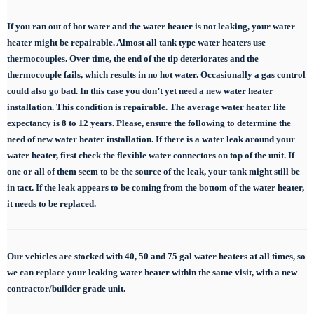
If you ran out of hot water and the water heater is not leaking, your water
heater might be repairable. Almost all tank type water heaters use
thermocouples. Over time, the end of the tip deteriorates and the
thermocouple fails, which results in no hot water. Occasionally a gas control
could also go bad. In this case you don’t yet need a new water heater
installation. This condition is repairable. The average water heater life
expectancy is 8 to 12 years. Please, ensure the following to determine the
need of new water heater installation. If there is a water leak around your
water heater, first check the flexible water connectors on top of the unit. If
one or all of them seem to be the source of the leak, your tank might still be
in tact. If the leak appears to be coming from the bottom of the water heater,
it needs to be replaced.
Our vehicles are stocked with 40, 50 and 75 gal
water heaters at all times, so
we can replace
your leaking water heater within the same visit, with a new
contractor/builder grade unit.