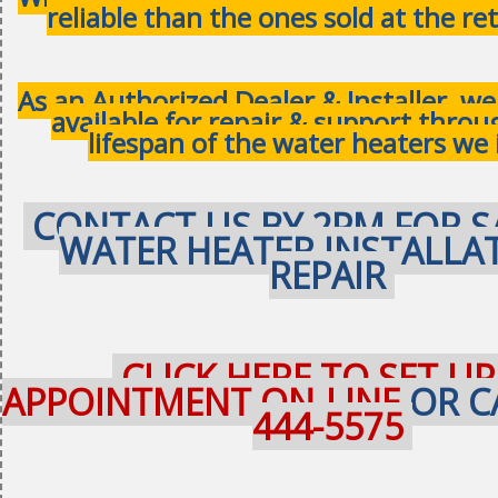
reliable than the ones sold at the ret
As an Authorized Dealer & Installer, w
available for repair & support thro
lifespan of the water heaters we 
CONTACT US BY 2PM FOR S
WATER HEATER INSTALLA
REPAIR
CLICK HERE TO SET UP
APPOINTMENT ON-LINE
OR C
444-5575