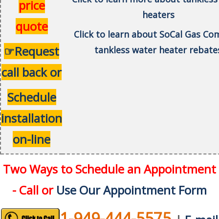
price
heaters
quote
Click to learn about SoCal Gas C
☞Request
tankless water heater rebate
call back or
Schedule
installation
on-line
Two Ways to Schedule an Appointment
- Call or
Use Our Appointment Form
1-949-444-5575