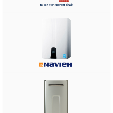
to see our current deals