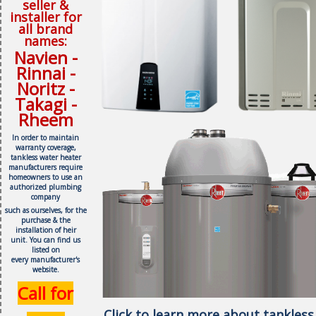
seller &
installer for
all brand
names:
Navien -
Rinnai -
Noritz -
Takagi -
Rheem
In order to maintain
warranty coverage,
tankless water heater
manufacturers require
homeowners to use an
authorized plumbing
company
such as ourselves, f
or the
purchase & the
installation of heir
unit.
You can find us
listed on
every
manufacturer's
website.
Call for
Click to learn more about tankless