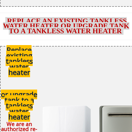
REPLACE AN EXISTING TANKLESS
WATER HEATER OR UPGRADE TANK
TO A TANKLESS WATER HEATER
Replace
existing
tankless
water
heater
or upgrade
tank to a
tankless
water
heater
We are an
authorized re-