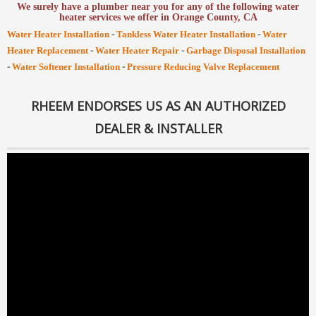
We surely have a plumber near you for any of the following water
heater services we offer in Orange County, CA
-
-
Water Heater Installation
Tankless Water Heater Installation
Water
-
-
Heater Replacement
Water Heater Repair
Garbage Disposal Installation
-
-
Water Softener Installation
Pressure Reducing Valve Replacement
RHEEM ENDORSES US AS AN AUTHORIZED
DEALER & INSTALLER