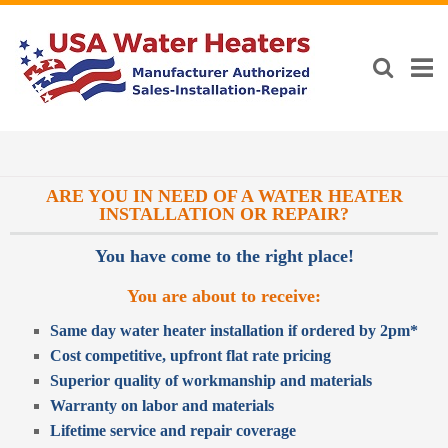
ARE YOU IN NEED OF A WATER HEATER
INSTALLATION OR REPAIR?
You have come to the right place!
You are about to receive:
Same day water heater installation if ordered by 2pm*
Cost competitive, upfront flat rate pricing
Superior quality of workmanship and materials
Warranty on labor and materials
Lifetime service and repair coverage