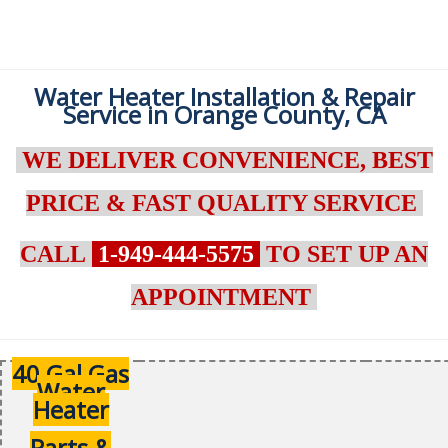
Water Heater Installation & Repair
Service in Orange County, CA
WE DELIVER CONVENIENCE, BEST
PRICE & FAST QUALITY SERVICE
CALL
1-949-444-5575
TO SET UP AN
APPOINTMENT
40 Gal Gas
Water
Heater
Parts &