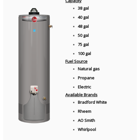
Capacity
38 gal
40 gal
48 gal
50 gal
75 gal
100 gal
Fuel Source
Natural gas
Propane
Electric
Available Brands
Bradford White
Rheem
AO Smith
Whirlpool