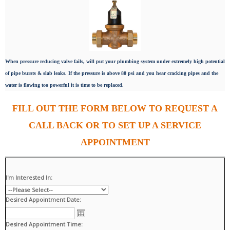
When pressure reducing valve fails, will put your plumbing system under extremely high potential
of pipe bursts & slab leaks. If the pressure is above 80 psi and you hear cracking pipes and the
water is flowing too powerful it is time to be replaced.
FILL OUT THE FORM BELOW TO REQUEST A
CALL BACK OR TO SET UP A SERVICE
APPOINTMENT
I'm Interested In:
Desired Appointment Date:
Desired Appointment Time: