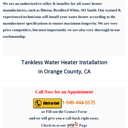
We are an authorized re-seller & installer for all water heater
manufacturers, such as Rheem, Bradford White, AO Smith. Our trained &
experienced technicians will install your water heater according to the
manufacturer specifications to ensure maximum longevity.
We are very
price competitive, but most importantly we are also very thorough in our
workmanship.
Tankless Water Heater Installation
in Orange County, CA
Call Now for an Appointment
1-949-444-5575
or
Fill out the
Contact Form
and we will give you a call back right away.
Check-in at our
Page