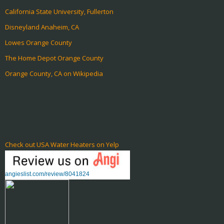
California State University, Fullerton
Disneyland Anaheim, CA
Lowes Orange County
The Home Depot Orange County
Orange County, CA on Wikipedia
Check out USA Water Heaters on Yelp
angieslist.com/review/8041824