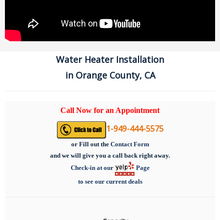
Water Heater Installation
in Orange County, CA
Call Now for an Appointment
1-949-444-5575
or
Fill out the
Contact Form
and we will give you a call back right away.
Check-in at our
Page
to see our current deals