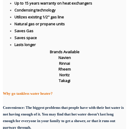
Up to 15 years warranty on heat exchangers
Condensing technology
Utilizes existing 1/2" gas line
Natural gas or propane units
Saves Gas
Saves space
Lasts longer
Brands Available
Navien
Rinnai
Rheem
Noritz
Takagi
Why go tankless water heater?
Convenience:
The biggest problems that people have with their hot water is
not having enough of it. You may find that hot water doesn’t last long
enough for everyone in your family to get a shower, or that it runs out
partway through.