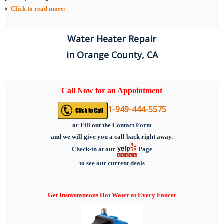
Click to read more:
Water Heater Repair
in Orange County, CA
Call Now for an Appointment
1-949-444-5575
or
Fill out the
Contact Form
and we will give you a call back right away.
Check-in at our
Page
to see our current deals
Get Instantaneous Hot Water at Every Faucet