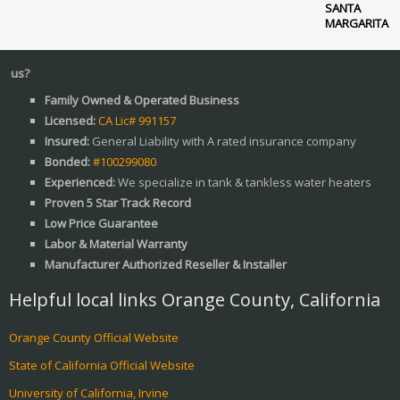
SANTA
MARGARITA
Why Ch
Family Owned & Operated Business
Licensed:
CA Lic# 991157
Insured:
General Liability with A rated insurance company
Bonded:
#100299080
Experienced:
We specialize in tank & tankless water heaters
Proven 5 Star Track Record
Low Price Guarantee
Labor & Material Warranty
Manufacturer Authorized Reseller & Installer
Helpful local links Orange County, California
Orange County Official Website
State of California Official Website
University of California, Irvine