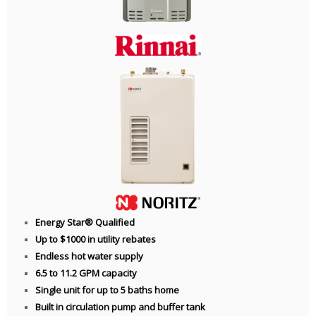
Energy Star® Qualified
Up to $1000 in utility rebates
Endless hot water supply
6.5 to 11.2 GPM capacity
Single unit for up to 5 baths home
Built in circulation pump and buffer tank