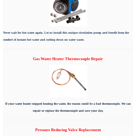
Never wait for hot water again. Let us install this unique circulation pump and benefit from the
comfort of instant hot water and cutting down on water waste.
Gas Water Heater Thermocouple Repair
If your water heater stopped heating the water, the reason could be a bad thermocouple. We can
repair or replace the thermocouple and save your day.
Pressure Reducing Valve Replacement