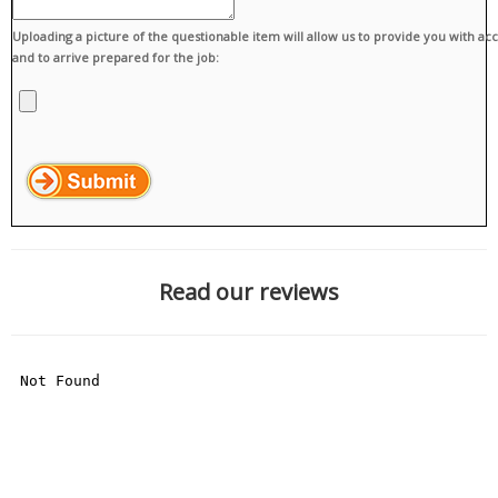
Uploading a picture of the questionable item will allow us to provide you with ac
and to arrive prepared for the job:
Read our reviews