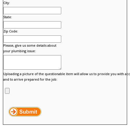
City:
State:
Zip Code:
Please, give us some details about
your plumbing issue:
Uploading a picture of the questionable item will allow us to provide you with ac
and to arrive prepared for the job: