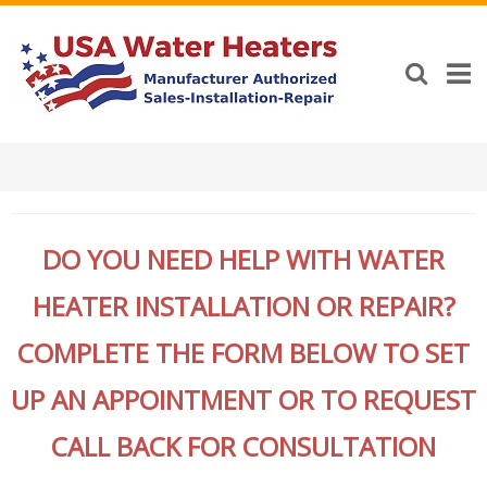
DO YOU NEED HELP WITH WATER
HEATER INSTALLATION OR REPAIR?
COMPLETE THE FORM BELOW TO SET
UP AN APPOINTMENT OR TO REQUEST
CALL BACK FOR CONSULTATION