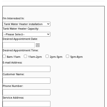
I'm Interested In:
Tank Water Heater Capacity:
Desired Appointment Date:
Desired Appointment Time:
8am-11am
11am-2pm
2pm-5pm
5pm-8pm
E-mail Address:
Customer Name:
Phone Number:
Service Address: