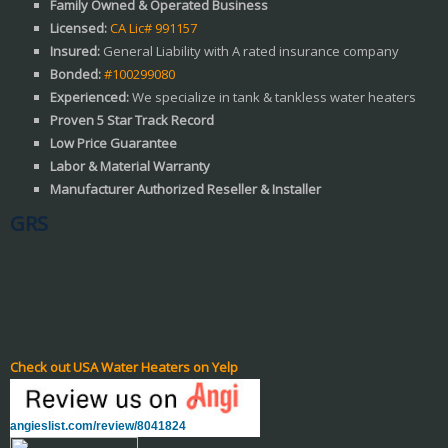
Family Owned & Operated Business
Licensed:
CA Lic# 991157
Insured:
General Liability with A rated insurance company
Bonded:
#100299080
Experienced:
We specialize in tank & tankless water heaters
Proven 5 Star Track Record
Low Price Guarantee
Labor & Material Warranty
Manufacturer Authorized Reseller & Installer
GRS
Check out USA Water Heaters on Yelp
angieslist.com/review/8041824