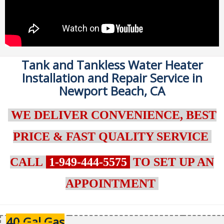
Tank and Tankless Water Heater
Installation and Repair Service in
Newport Beach, CA
WE DELIVER CONVENIENCE, BEST
PRICE & FAST QUALITY SERVICE
CALL
1-949-444-5575
TO SET UP AN
APPOINTMENT
40 Gal Gas