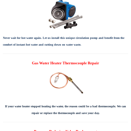
Never wait for hot water again. Let us install this unique circulation pump and benefit from the
comfort of instant hot water and cutting down on water waste.
Gas Water Heater Thermocouple Repair
If your water heater stopped heating the water, the reason could be a bad thermocouple. We can
repair or replace the thermocouple and save your day.