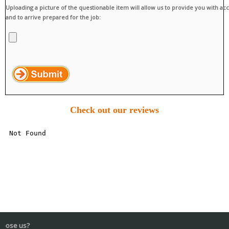
Uploading a picture of the questionable item will allow us to provide you with ac
and to arrive prepared for the job:
Check out our reviews
Wh