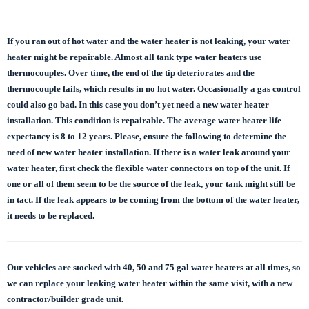
If you ran out of hot water and the water heater is not leaking, your water
heater might be repairable. Almost all tank type water heaters use
thermocouples. Over time, the end of the tip deteriorates and the
thermocouple fails, which results in no hot water. Occasionally a gas control
could also go bad. In this case you don’t yet need a new water heater
installation. This condition is repairable. The average water heater life
expectancy is 8 to 12 years. Please, ensure the following to determine the
need of new water heater installation. If there is a water leak around your
water heater, first check the flexible water connectors on top of the unit. If
one or all of them seem to be the source of the leak, your tank might still be
in tact. If the leak appears to be coming from the bottom of the water heater,
it needs to be replaced.
Our vehicles are stocked with 40, 50 and 75 gal
water heaters at all times, so
we can replace
your leaking water heater within the same visit, with a new
contractor/builder grade unit.