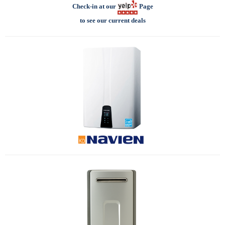
Check-in at our
Page
to see our current deals