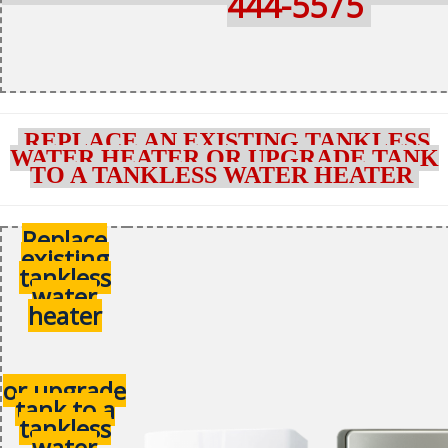
444-5575
REPLACE AN EXISTING TANKLESS
WATER HEATER OR UPGRADE TANK
TO A TANKLESS WATER HEATER
Replace
existing
tankless
water
heater
or upgrade
tank to a
tankless
water