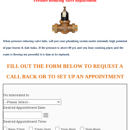
Pressure Reducing Valve Replacement
When pressure reducing valve fails, will put your plumbing system under extremely high potential
of pipe bursts & slab leaks. If the pressure is above 80 psi and you hear cracking pipes and the
water is flowing too powerful it is time to be replaced.
FILL OUT THE FORM BELOW TO REQUEST A
CALL BACK OR TO SET UP AN APPOINTMENT
I'm Interested In:
Desired Appointment Date:
Desired Appointment Time:
8am-11am
11am-2pm
2pm-5pm
5pm-8pm