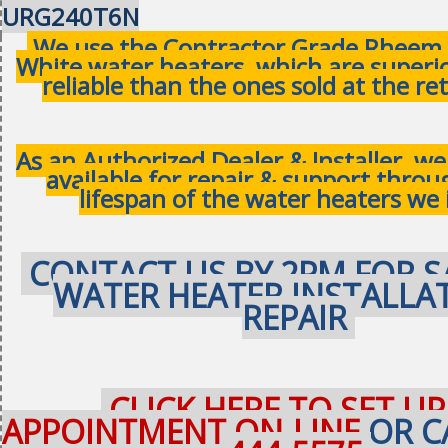
URG240T6N
We use the Contractor Grade Rheem 
White water heaters, which are superi
reliable than the ones sold at the ret
As an Authorized Dealer & Installer, w
available for repair & support thro
lifespan of the water heaters we 
CONTACT US BY 2PM FOR S
WATER HEATER INSTALLA
REPAIR
CLICK HERE TO SET UP
APPOINTMENT ON-LINE
OR C