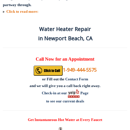
partway through.
Click to read more:
Water Heater Repair
in Newport Beach, CA
Call Now for an Appointment
1-949-444-5575
or
Fill out the
Contact Form
and we will give you a call back right away.
Check-in at our
Page
to see our current deals
Get Instantaneous Hot Water at Every Faucet