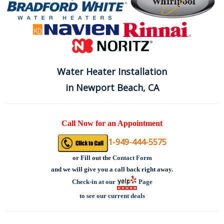
Water Heater Installation
in Newport Beach, CA
Call Now for an Appointment
1-949-444-5575
or
Fill out the
Contact Form
and we will give you a call back right away.
Check-in at our
Page
to see our current deals