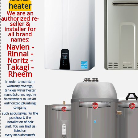
heater
We are an
authorized re-
seller &
installer for
all brand
names:
Navien -
Rinnai -
Noritz -
Takagi -
Rheem
In order to maintain
warranty coverage,
tankless water heater
manufacturers require
homeowners to use an
authorized plumbing
company
such as ourselves, f
or the
purchase & the
installation of heir
unit.
You can find us
listed on
every
manufacturer's