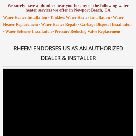
We surely have a plumber near you for any of the following water
heater services we offer in Newport Beach, CA
-
-
Water Heater Installation
Tankless Water Heater Installation
Water
-
-
Heater Replacement
Water Heater Repair
Garbage Disposal Installation
-
-
Water Softener Installation
Pressure Reducing Valve Replacement
RHEEM ENDORSES US AS AN AUTHORIZED
DEALER & INSTALLER