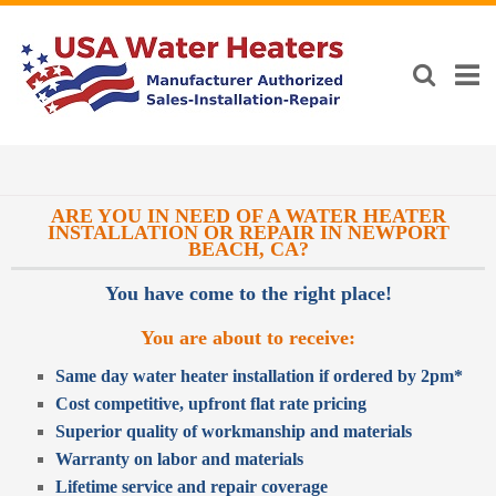
ARE YOU IN NEED OF A WATER HEATER
INSTALLATION OR REPAIR IN NEWPORT
BEACH, CA?
You have come to the right place!
You are about to receive:
Same day water heater installation if ordered by 2pm*
Cost competitive, upfront flat rate pricing
Superior quality of workmanship and materials
Warranty on labor and materials
Lifetime service and repair coverage