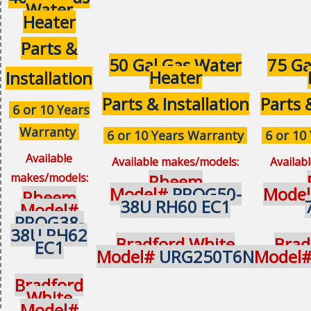
Water
Heater
Parts &
50 Gal Gas Water
75 Ga
Heater
Installation
Parts & Installation
Parts 
6 or 10 Years
Warranty
6 or 10 Years Warranty
6 or 10
Available
Available makes/models:
Availab
makes/models:
Rheem
Model#
PROG50-
Mode
Rheem
38U RH60 EC1
Model#
PROG38-
38U RH62
Bradford White
Brad
EC1
Model#
URG250T6N
Model
Bradford
White
Model#