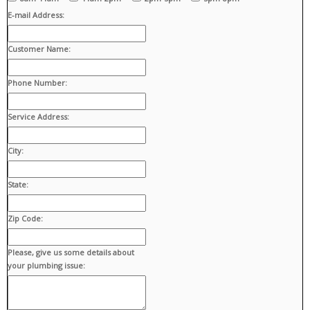
E-mail Address:
Customer Name:
Phone Number:
Service Address:
City:
State:
Zip Code:
Please, give us some details about
your plumbing issue: