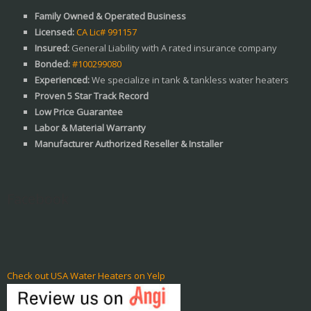
Family Owned & Operated Business
Licensed:
CA Lic# 991157
Insured:
General Liability with A rated insurance company
Bonded:
#100299080
Experienced:
We specialize in tank & tankless water heaters
Proven 5 Star Track Record
Low Price Guarantee
Labor & Material Warranty
Manufacturer Authorized Reseller & Installer
Facebook
Check out USA Water Heaters on Yelp