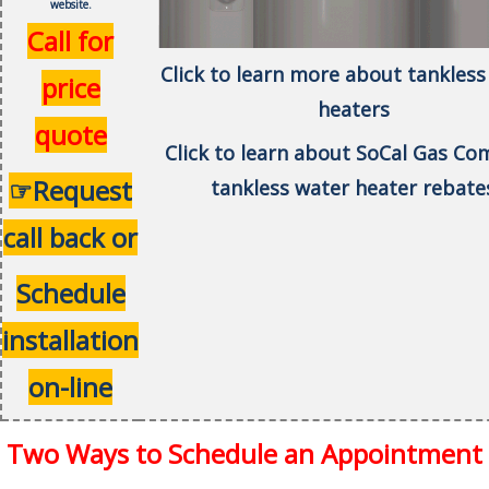
website.
Call for
Click to learn more about tankless
price
heaters
quote
Click to learn about SoCal Gas C
☞Request
tankless water heater rebate
call back or
Schedule
installation
on-line
Two Ways to Schedule an Appointment