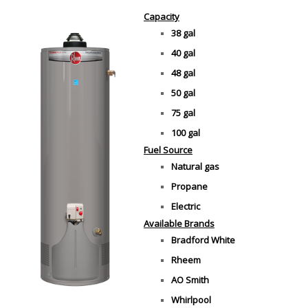
Capacity
38 gal
40 gal
48 gal
50 gal
75 gal
100 gal
Fuel Source
Natural gas
Propane
Electric
Available Brands
Bradford White
Rheem
AO Smith
Whirlpool