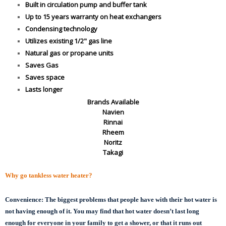
Built in circulation pump and buffer tank
Up to 15 years warranty on heat exchangers
Condensing technology
Utilizes existing 1/2" gas line
Natural gas or propane units
Saves Gas
Saves space
Lasts longer
Brands Available
Navien
Rinnai
Rheem
Noritz
Takagi
Why go tankless water heater?
Convenience:
The biggest problems that people have with their hot water is
not having enough of it. You may find that hot water doesn’t last long
enough for everyone in your family to get a shower, or that it runs out