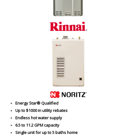
Energy Star® Qualified
Up to $1000 in utility rebates
Endless hot water supply
6.5 to 11.2 GPM capacity
Single unit for up to 5 baths home