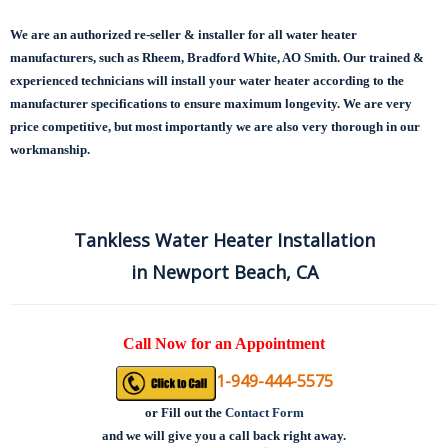
We are an authorized re-seller & installer for all water heater
manufacturers, such as Rheem, Bradford White, AO Smith. Our trained &
experienced technicians will install your water heater according to the
manufacturer specifications to ensure maximum longevity.
We are very
price competitive, but most importantly we are also very thorough in our
workmanship.
Tankless Water Heater Installation
in Newport Beach, CA
Call Now for an Appointment
1-949-444-5575
or
Fill out the
Contact Form
and we will give you a call back right away.