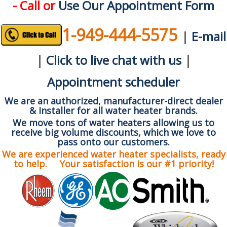
- Call or
Use Our Appointment Form
1-949-444-5575
|
E-mail
|
Click to live chat with us
|
Appointment scheduler
We are an authorized, manufacturer-direct dealer
& Installer for all water heater brands.
We move tons of water heaters allowing us to
receive big volume discounts, which we love to
pass onto our customers.
We are experienced water heater specialists, ready
to help. Your satisfaction is our #1 priority!