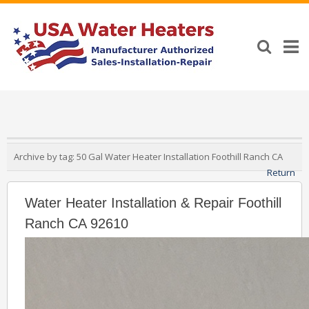
Archive by tag:
50 Gal Water Heater Installation Foothill Ranch CA
Return
Water Heater Installation & Repair Foothill
Ranch CA 92610