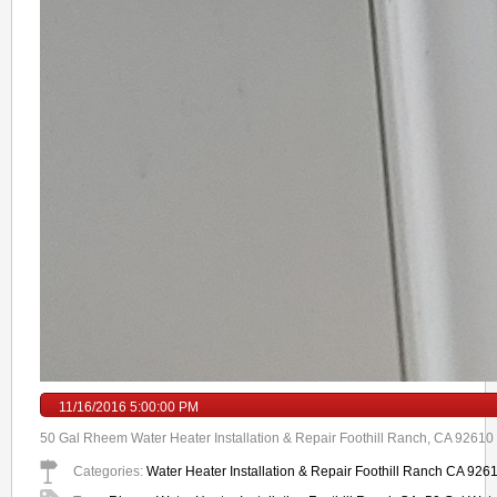
11/16/2016 5:00:00 PM
50 Gal Rheem Water Heater Installation & Repair Foothill Ranch, CA 92610 T
Categories:
Water Heater Installation & Repair Foothill Ranch CA 926