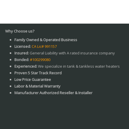
ose us?
Family Owned & Operated Business
Licensed:
CA Lic# 991157
Insured:
General Liability with A rated insurance company
Bonded:
#100299080
Experienced:
We specialize in tank & tankless water heaters
Proven 5 Star Track Record
Low Price Guarantee
Labor & Material Warranty
Manufacturer Authorized Reseller & Installer