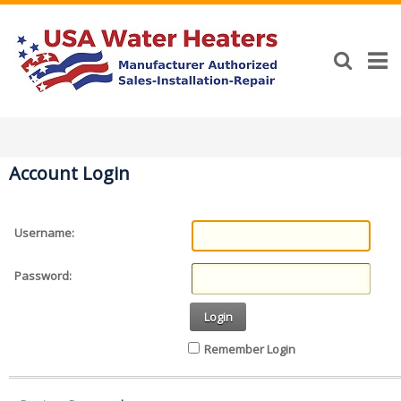
Account Login
Username:
Password:
Login
Remember Login