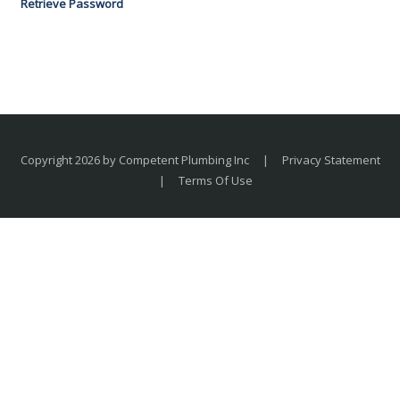
Retrieve Password
Copyright 2026 by Competent Plumbing Inc
|
Privacy Statement
|
Terms Of Use